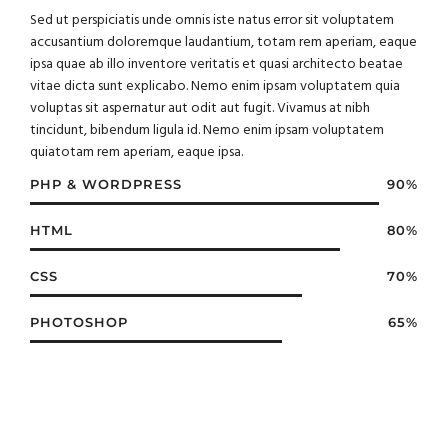
Sed ut perspiciatis unde omnis iste natus error sit voluptatem
accusantium doloremque laudantium, totam rem aperiam, eaque
ipsa quae ab illo inventore veritatis et quasi architecto beatae
vitae dicta sunt explicabo. Nemo enim ipsam voluptatem quia
voluptas sit aspernatur aut odit aut fugit. Vivamus at nibh
tincidunt, bibendum ligula id. Nemo enim ipsam voluptatem
quiatotam rem aperiam, eaque ipsa.
PHP & WORDPRESS
90%
HTML
80%
CSS
70%
PHOTOSHOP
65%