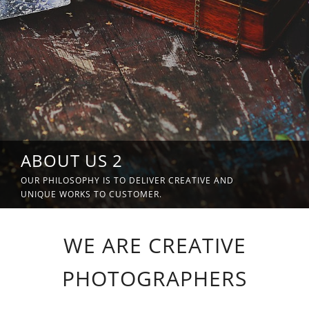
ABOUT US 2
OUR PHILOSOPHY IS TO DELIVER CREATIVE AND
UNIQUE WORKS TO CUSTOMER.
WE ARE CREATIVE
PHOTOGRAPHERS