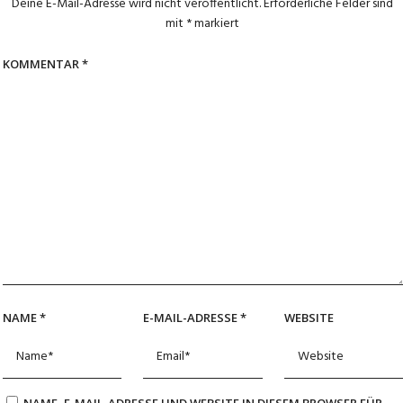
Deine E-Mail-Adresse wird nicht veröffentlicht.
Erforderliche Felder sind
mit
*
markiert
KOMMENTAR
*
NAME
*
E-MAIL-ADRESSE
*
WEBSITE