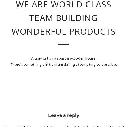
WE ARE WORLD CLASS
TEAM BUILDING
WONDERFUL PRODUCTS
A gray cat slinks past a wooden house.
There’s something a little intimidating attempting to describe.
Leave a reply