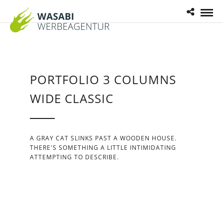
PORTFOLIO 3 COLUMNS
WIDE CLASSIC
A GRAY CAT SLINKS PAST A WOODEN HOUSE.
THERE'S SOMETHING A LITTLE INTIMIDATING
ATTEMPTING TO DESCRIBE.