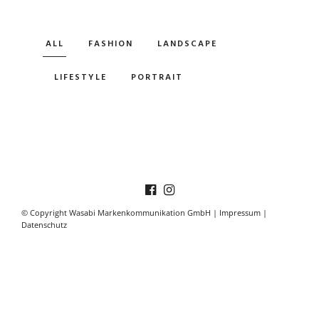
ALL
FASHION
LANDSCAPE
LIFESTYLE
PORTRAIT
© Copyright Wasabi Markenkommunikation GmbH |
Impressum
|
Datenschutz